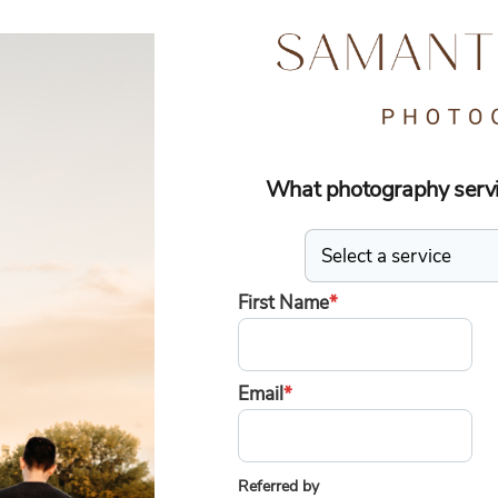
What photography servic
First Name
*
Email
*
Referred by