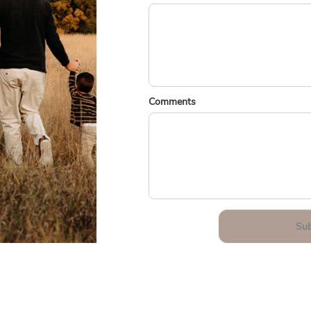
Comments
Su