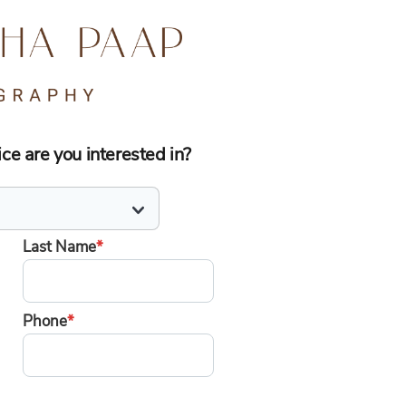
e are you interested in?
Last Name
*
Phone
*