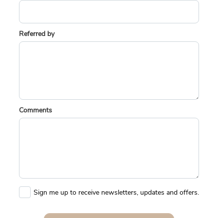
Referred by
Comments
Sign me up to receive newsletters, updates and offers.