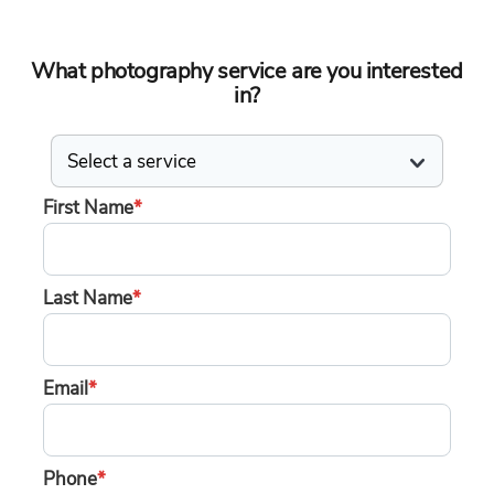
What photography service are you interested
in?
First Name
*
Last Name
*
Email
*
Phone
*