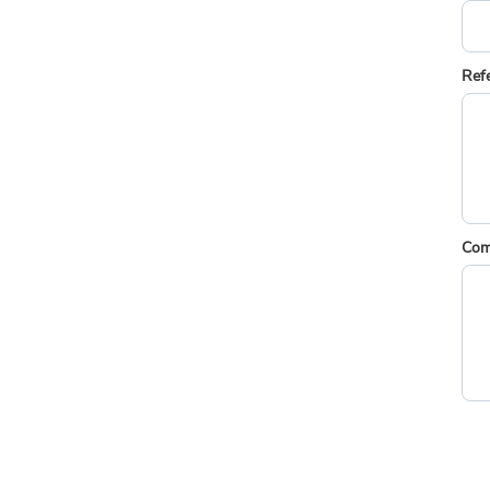
Ref
Com