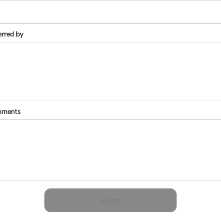
erred by
ments
Submit