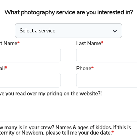
What photography service are you interested in?
st Name
*
Last Name
*
il
*
Phone
*
e you read over my pricing on the website?!
 many is in your crew? Names & ages of kiddos. If this is
ernity or Newborn, please tell me your due date.
*