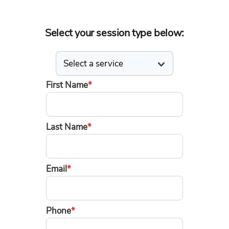
Select your session type below:
First Name
*
Last Name
*
Email
*
Phone
*