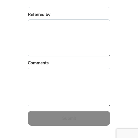
Referred by
Comments
Submit