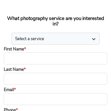
What photography service are you interested
in?
First Name
*
Last Name
*
Email
*
Phone
*