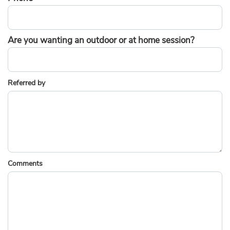
Are you wanting an outdoor or at home session?
Referred by
Comments