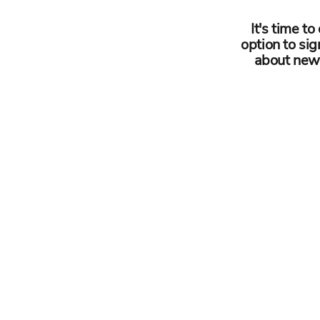
It's time t
option to sig
about newb