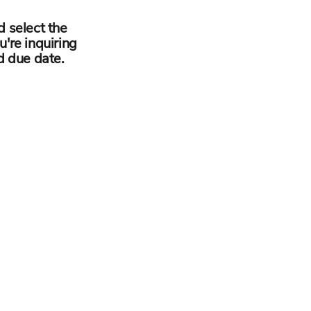
d select the
u're inquiring
d due date.