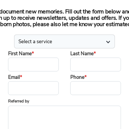
o document new memories. Fill out the form below an
n up to receive newsletters, updates and offers. If yo
orn photos, please also let me know your estimate
First Name
*
Last Name
*
Email
*
Phone
*
Referred by