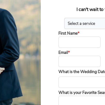
I can't wait t
First Name
*
Email
*
What is the Wedding Date
What is your Favorite Sea