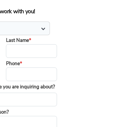
o work with you!
Last Name
*
Phone
*
 you are inquiring about?
son?