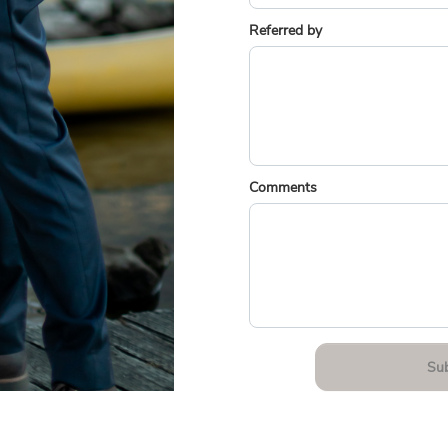
Referred by
Comments
Su