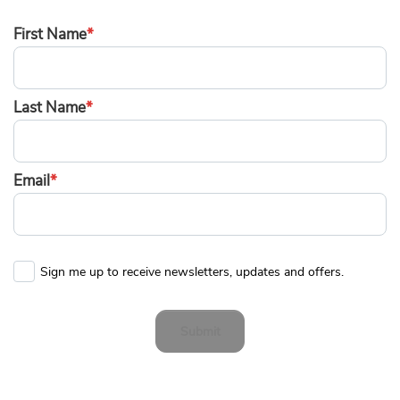
First Name
*
Last Name
*
Email
*
Sign me up to receive newsletters, updates and offers.
Submit