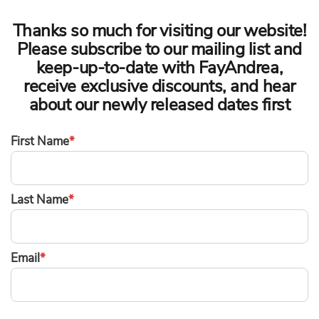
Thanks so much for visiting our website!
Please subscribe to our mailing list and
keep-up-to-date with FayAndrea,
receive exclusive discounts, and hear
about our newly released dates first
First Name
*
Last Name
*
Email
*