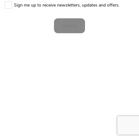
Sign me up to receive newsletters, updates and offers.
Submit