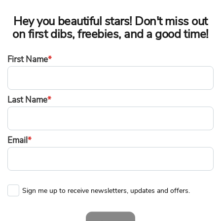
Hey you beautiful stars! Don't miss out
on first dibs, freebies, and a good time!
First Name
*
Last Name
*
Email
*
Sign me up to receive newsletters, updates and offers.