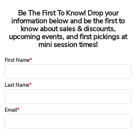
Be The First To Know! Drop your
information below and be the first to
know about sales & discounts,
upcoming events, and first pickings at
mini session times!
First Name
*
Last Name
*
Email
*