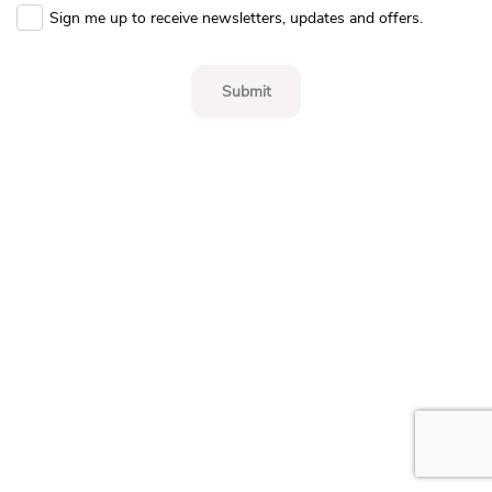
Sign me up to receive newsletters, updates and offers.
Submit