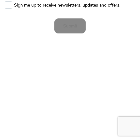
Sign me up to receive newsletters, updates and offers.
Submit