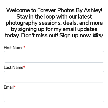
Welcome to Forever Photos By Ashley!
Stay in the loop with our latest
photography sessions, deals, and more
by signing up for my email updates
today. Don't miss out! Sign up now. 📸✨
First Name
*
Last Name
*
Email
*